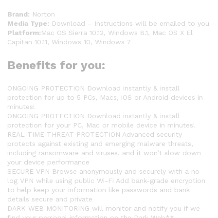
Brand:
Norton
Media Type:
Download – Instructions will be emailed to you
Platform:
Mac OS Sierra 10.12, Windows 8.1, Mac OS X El
Capitan 10.11, Windows 10, Windows 7
Benefits for you:
ONGOING PROTECTION Download instantly & install
protection for up to 5 PCs, Macs, iOS or Android devices in
minutes!
ONGOING PROTECTION Download instantly & install
protection for your PC, Mac or mobile device in minutes!
REAL-TIME THREAT PROTECTION Advanced security
protects against existing and emerging malware threats,
including ransomware and viruses, and it won’t slow down
your device performance
SECURE VPN Browse anonymously and securely with a no-
log VPN while using public Wi-Fi Add bank-grade encryption
to help keep your information like passwords and bank
details secure and private
DARK WEB MONITORING will monitor and notify you if we
find your personal information on the Dark Web**