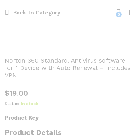
Back to
Category
0
Norton 360 Standard, Antivirus software
for 1 Device with Auto Renewal – Includes
VPN
$
19.00
Status:
In stock
Product Key
Product Details