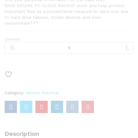
10GB SECURE PC CLOUD BACKUP store and help protect
important files as a preventative measure to data loss due
to hard drive failures, stolen devices and even
ransomware***
Quantity
Norton
360
Standard,
Antivirus
software
for
1
Device
Category:
Norton Antivirus
with
Auto
Renewal
–
Includes
VPN
Description
quantity