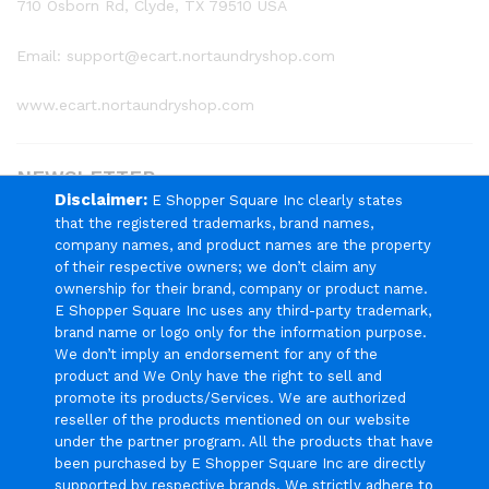
710 Osborn Rd, Clyde, TX 79510 USA
Email: support@ecart.nortaundryshop.com
www.ecart.nortaundryshop.com
NEWSLETTER
Disclaimer:
E Shopper Square Inc clearly states
that the registered trademarks, brand names,
Register now to get updates on promotions & coupons
company names, and product names are the property
of their respective owners; we don’t claim any
ownership for their brand, company or product name.
E Shopper Square Inc uses any third-party trademark,
brand name or logo only for the information purpose.
We Using Safe Payment For
We don’t imply an endorsement for any of the
product and We Only have the right to sell and
promote its products/Services. We are authorized
reseller of the products mentioned on our website
under the partner program. All the products that have
been purchased by E Shopper Square Inc are directly
© 2024 E Shopper Square Inc. All Rights Reserved.
supported by respective brands. We strictly adhere to