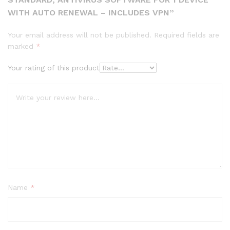
WITH AUTO RENEWAL – INCLUDES VPN”
Your email address will not be published.
Required fields are
marked
*
Your rating of this product
Name
*