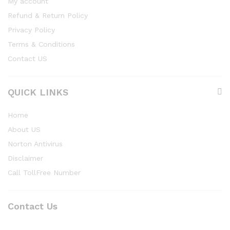
My account
Refund & Return Policy
Privacy Policy
Terms & Conditions
Contact US
QUICK LINKS
Home
About US
Norton Antivirus
Disclaimer
Call TollFree Number
Contact Us