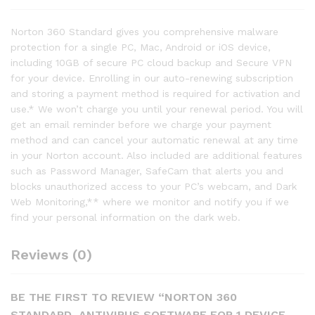
Norton 360 Standard gives you comprehensive malware
protection for a single PC, Mac, Android or iOS device,
including 10GB of secure PC cloud backup and Secure VPN
for your device. Enrolling in our auto-renewing subscription
and storing a payment method is required for activation and
use.* We won’t charge you until your renewal period. You will
get an email reminder before we charge your payment
method and can cancel your automatic renewal at any time
in your Norton account. Also included are additional features
such as Password Manager, SafeCam that alerts you and
blocks unauthorized access to your PC’s webcam, and Dark
Web Monitoring,** where we monitor and notify you if we
find your personal information on the dark web.
Reviews (0)
BE THE FIRST TO REVIEW “NORTON 360
STANDARD, ANTIVIRUS SOFTWARE FOR 1 DEVICE