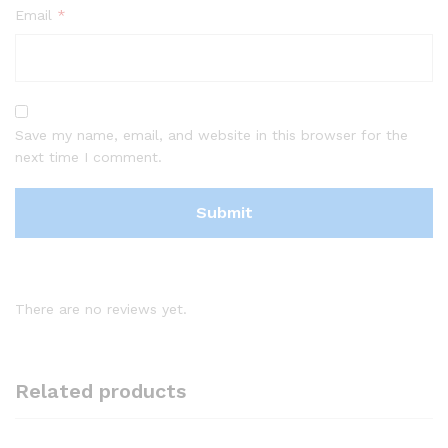
Email
*
Save my name, email, and website in this browser for the
next time I comment.
There are no reviews yet.
Related products