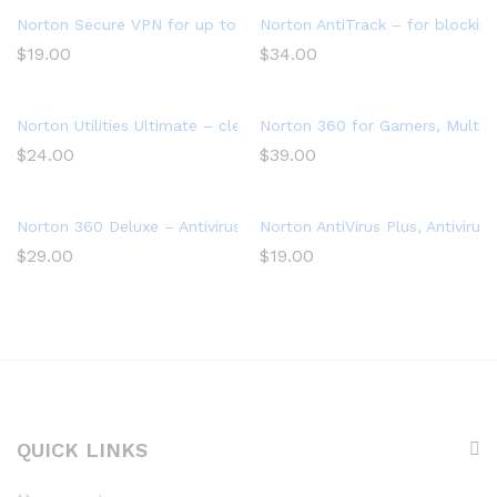
Norton Secure VPN for up to 5 Devices
Norton AntiTrack – for blocking
$
19.00
$
34.00
Norton Utilities Ultimate – cleans and speeds up your PC, Win
Norton 360 for Gamers, Multiple
$
24.00
$
39.00
Norton 360 Deluxe – Antivirus software for 3 Devices with Aut
Norton AntiVirus Plus, Antivir
$
29.00
$
19.00
QUICK LINKS