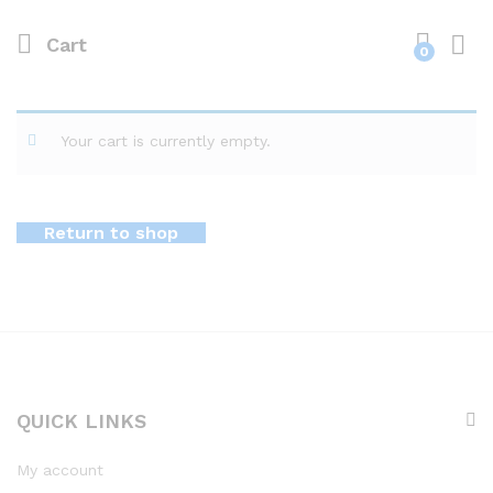
Cart
0
Your cart is currently empty.
Return to shop
QUICK LINKS
My account