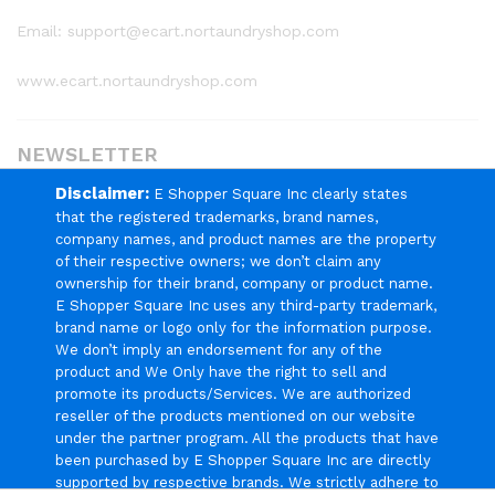
Email: support@ecart.nortaundryshop.com
www.ecart.nortaundryshop.com
NEWSLETTER
Disclaimer:
E Shopper Square Inc clearly states
Register now to get updates on promotions & coupons
that the registered trademarks, brand names,
company names, and product names are the property
of their respective owners; we don’t claim any
ownership for their brand, company or product name.
E Shopper Square Inc uses any third-party trademark,
brand name or logo only for the information purpose.
We Using Safe Payment For
We don’t imply an endorsement for any of the
product and We Only have the right to sell and
promote its products/Services. We are authorized
reseller of the products mentioned on our website
under the partner program. All the products that have
© 2024 E Shopper Square Inc. All Rights Reserved.
been purchased by E Shopper Square Inc are directly
supported by respective brands. We strictly adhere to