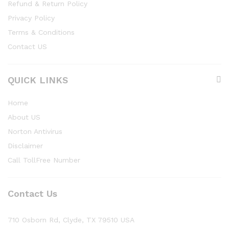
Refund & Return Policy
Privacy Policy
Terms & Conditions
Contact US
QUICK LINKS
Home
About US
Norton Antivirus
Disclaimer
Call TollFree Number
Contact Us
710 Osborn Rd, Clyde, TX 79510 USA