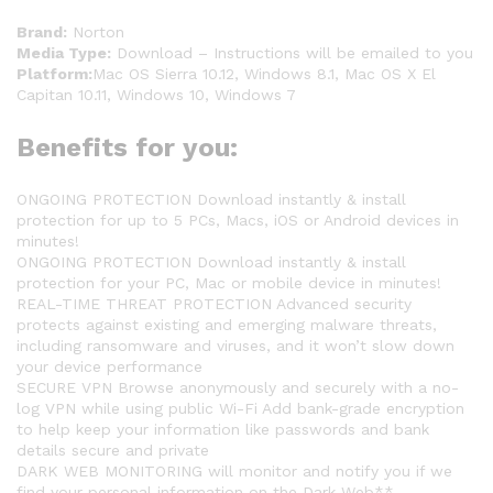
Brand:
Norton
Media Type:
Download – Instructions will be emailed to you
Platform:
Mac OS Sierra 10.12, Windows 8.1, Mac OS X El
Capitan 10.11, Windows 10, Windows 7
Benefits for you:
ONGOING PROTECTION Download instantly & install
protection for up to 5 PCs, Macs, iOS or Android devices in
minutes!
ONGOING PROTECTION Download instantly & install
protection for your PC, Mac or mobile device in minutes!
REAL-TIME THREAT PROTECTION Advanced security
protects against existing and emerging malware threats,
including ransomware and viruses, and it won’t slow down
your device performance
SECURE VPN Browse anonymously and securely with a no-
log VPN while using public Wi-Fi Add bank-grade encryption
to help keep your information like passwords and bank
details secure and private
DARK WEB MONITORING will monitor and notify you if we
find your personal information on the Dark Web**