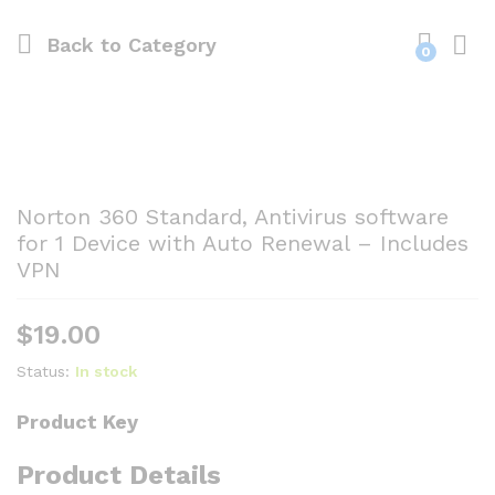
Back to
Category
0
Norton 360 Standard, Antivirus software
for 1 Device with Auto Renewal – Includes
VPN
$
19.00
Status:
In stock
Product Key
Product Details