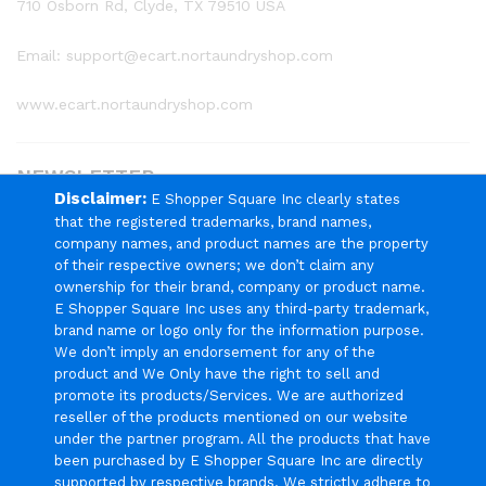
710 Osborn Rd, Clyde, TX 79510 USA
Email: support@ecart.nortaundryshop.com
www.ecart.nortaundryshop.com
NEWSLETTER
Disclaimer:
E Shopper Square Inc clearly states
that the registered trademarks, brand names,
Register now to get updates on promotions & coupons
company names, and product names are the property
of their respective owners; we don’t claim any
ownership for their brand, company or product name.
E Shopper Square Inc uses any third-party trademark,
brand name or logo only for the information purpose.
We Using Safe Payment For
We don’t imply an endorsement for any of the
product and We Only have the right to sell and
promote its products/Services. We are authorized
reseller of the products mentioned on our website
under the partner program. All the products that have
been purchased by E Shopper Square Inc are directly
© 2024 E Shopper Square Inc. All Rights Reserved.
supported by respective brands. We strictly adhere to