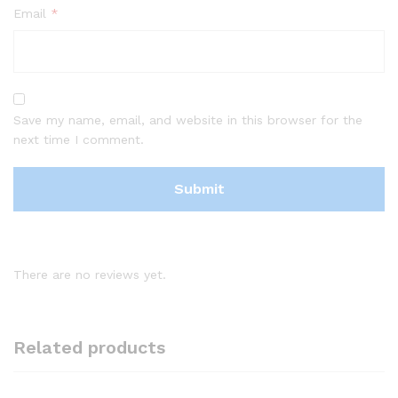
Email
*
Save my name, email, and website in this browser for the
next time I comment.
There are no reviews yet.
Related products