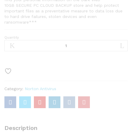
10GB SECURE PC CLOUD BACKUP store and help protect
important files as a preventative measure to data loss due
to hard drive failures, stolen devices and even
ransomware***
Quantity
Norton
360
Standard,
Antivirus
software
for
1
Device
Category:
Norton Antivirus
with
Auto
Renewal
–
Includes
VPN
Description
quantity