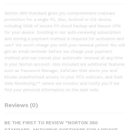
Norton 360 Standard gives you comprehensive malware
protection for a single PC, Mac, Android or iOS device,
including 10GB of secure PC cloud backup and Secure VPN
for your device. Enrolling in our auto-renewing subscription
and storing a payment method is required for activation and
use.* We won’t charge you until your renewal period. You will
get an email reminder before we charge your payment
method and can cancel your automatic renewal at any time
in your Norton account. Also included are additional features
such as Password Manager, SafeCam that alerts you and
blocks unauthorized access to your PC’s webcam, and Dark
Web Monitoring,** where we monitor and notify you if we
find your personal information on the dark web.
Reviews (0)
BE THE FIRST TO REVIEW “NORTON 360
STANDARD, ANTIVIRUS SOFTWARE FOR 1 DEVICE