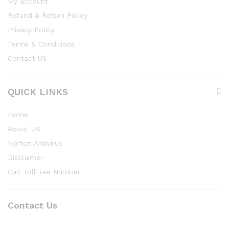
My account
Refund & Return Policy
Privacy Policy
Terms & Conditions
Contact US
QUICK LINKS
Home
About US
Norton Antivirus
Disclaimer
Call TollFree Number
Contact Us