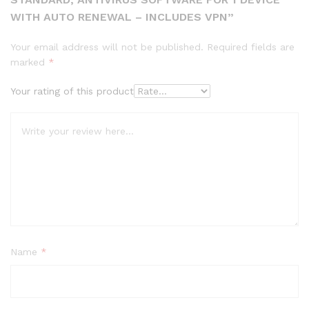
WITH AUTO RENEWAL – INCLUDES VPN”
Your email address will not be published.
Required fields are
marked
*
Your rating of this product
Name
*