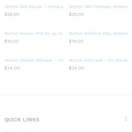
Norton 360 Deluxe – Antivirus software for 3 Devices with Aut
Norton 360 Premium, Antivirus 
$
29.00
$
29.00
Norton Secure VPN for up to 5 Devices
Norton AntiVirus Plus, Antivir
$
19.00
$
19.00
Norton Utilities Ultimate – cleans and speeds up your PC, Win
Norton AntiTrack – for blocking
$
24.00
$
34.00
QUICK LINKS