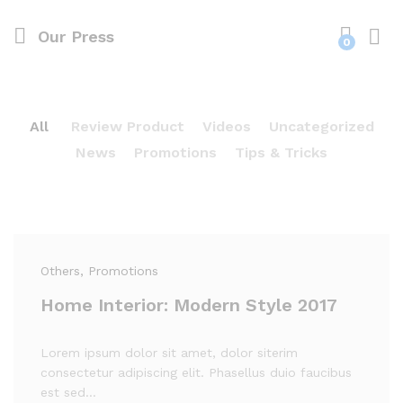
Our Press
0
All
Review Product
Videos
Uncategorized
News
Promotions
Tips & Tricks
Others
, Promotions
Home Interior: Modern Style 2017
Lorem ipsum dolor sit amet, dolor siterim
consectetur adipiscing elit. Phasellus duio faucibus
est sed…