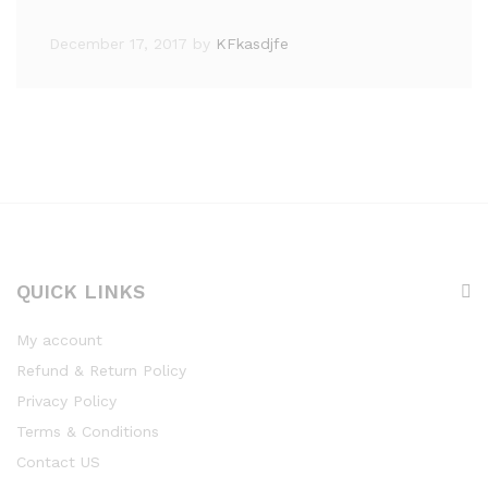
December 17, 2017
by
KFkasdjfe
QUICK LINKS
My account
Refund & Return Policy
Privacy Policy
Terms & Conditions
Contact US