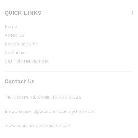
QUICK LINKS
Home
About US
Norton Antivirus
Disclaimer
Call TollFree Number
Contact Us
710 Osborn Rd, Clyde, TX 79510 USA
Email: support@ecart.nortaundryshop.com
www.ecart.nortaundryshop.com